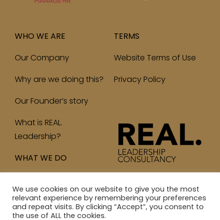
WHO WE ARE
TERMS
Our Company
Website Terms of Use
Why are we doing this?
Privacy Policy
Our Founder’s story
What is REAL.
Leadership?
WHAT WE DO
We use cookies on our website to give you the most
relevant experience by remembering your preferences
and repeat visits. By clicking “Accept”, you consent to
© 2023 Real Leadership Consultancy Ltd. All Rights
the use of ALL the cookies.