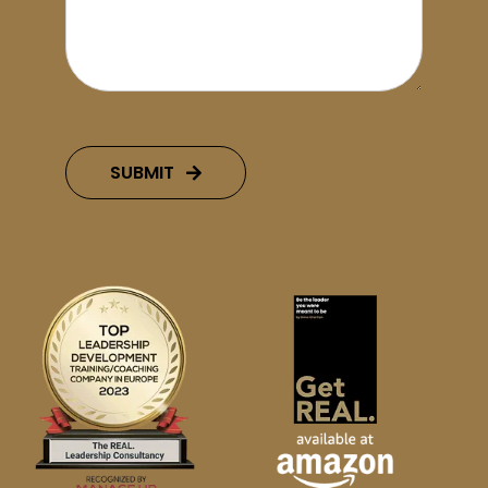
SUBMIT