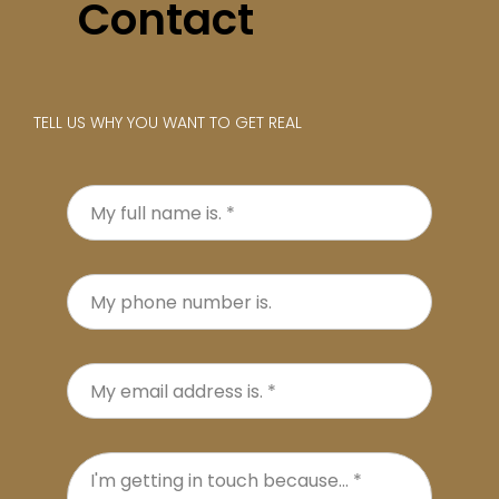
Contact
TELL US WHY YOU WANT TO GET REAL