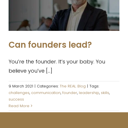
The REAL. Blog
Can founders lead?
You’re the founder. It’s your baby. You
believe you’ve [...]
9 March 2021
|
Categories:
The REAL. Blog
|
Tags:
challenges
,
communication
,
founder
,
leadership
,
skills
,
success
Read More