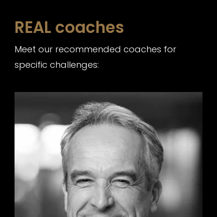
REAL coaches
Meet our recommended coaches for
specific challenges: