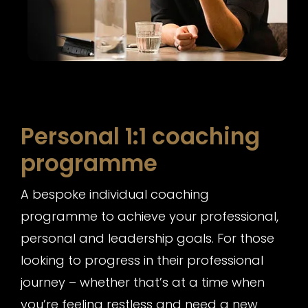
Personal 1:1 coaching
programme
A bespoke individual coaching
programme to achieve your professional,
personal and leadership goals. For those
looking to progress in their professional
journey – whether that’s at a time when
you’re feeling restless and need a new