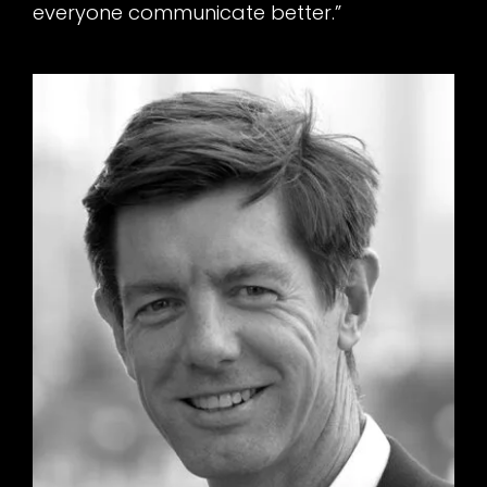
everyone communicate better.”