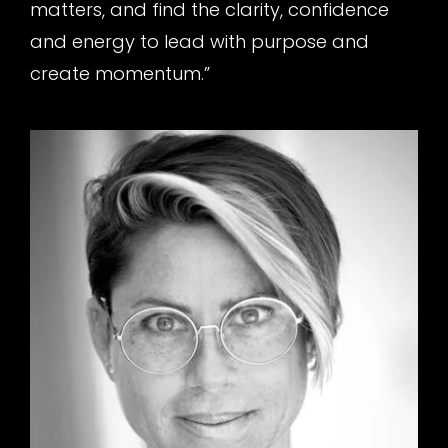
matters, and find the clarity, confidence
and energy to lead with purpose and
create momentum.”