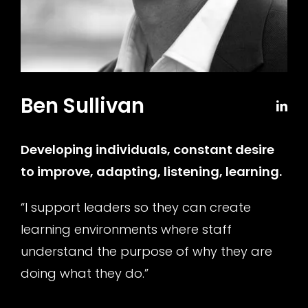
Ben Sullivan
Developing individuals, constant desire
to improve, adapting, listening, learning
.
“I support leaders so they can create
learning environments where staff
understand the purpose of why they are
doing what they do.”