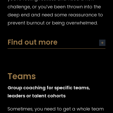
challenge, or you’ve been thrown into the
deep end and need some reassurance to
prevent burnout or being overwhelmed.
Find out more
Teams
Group coaching for specific teams,
leaders or talent cohorts
Sometimes, you need to get a whole team