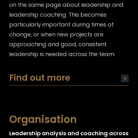
on the same page about leadership and
leadership coaching. This becomes
particularly important during times of
change, or when new projects are
approaching and good, consistent
leadership is needed across the team.
Find out more
Organisation
Leadership analysis and coaching across