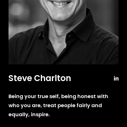
Steve Charlton
Being your true self, being honest with
who you are, treat people fairly and
equally, inspire
.