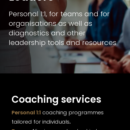
Personal 1:1, for teams and for
organisations as well as
diagnostics and other
leadership tools and resources
Coaching services
Personal 1:1
coaching programmes
tailored for individuals
.