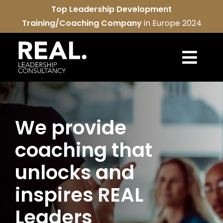
Skip
Top Leadership Development
to
Training/Coaching Company
in Europe 2024
content
Togg
Navi
REAL services
We provide
About us
coaching that
REAL community
unlocks and
Contact us
inspires REAL
Leaders