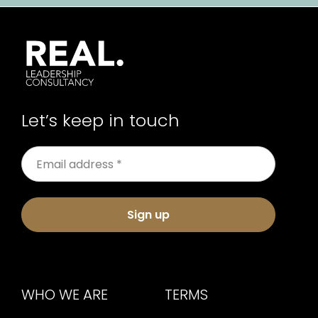
Let’s keep in touch
Sign up
WHO WE ARE
TERMS