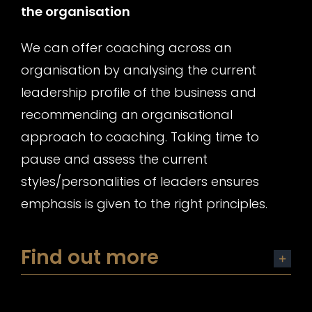
the organisation
We can offer coaching across an
organisation by analysing the current
leadership profile of the business and
recommending an organisational
approach to coaching. Taking time to
pause and assess the current
styles/personalities of leaders ensures
emphasis is given to the right principles.
Find out more