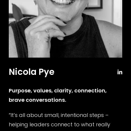
Nicola Pye
Purpose, values, clarity, connection,
brave conversations
.
“It’s all about small, intentional steps –
helping leaders connect to what really