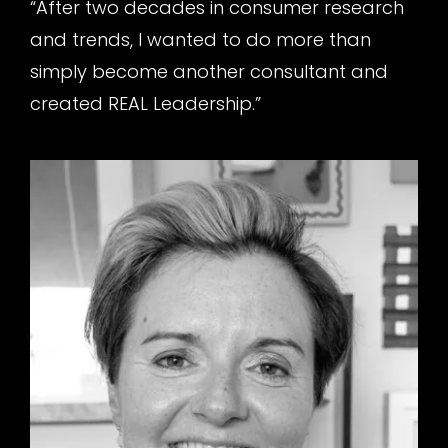
“After two decades in consumer research
and trends, I wanted to do more than
simply become another consultant and
created REAL Leadership.”