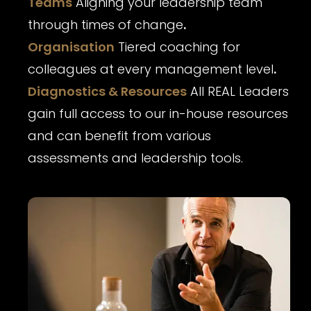
Teams
Aligning your leadership team
through times of change
.
Organisation
Tiered coaching for
colleagues at every management level
.
Diagnostics & Resources
All REAL Leaders
gain full access to our in-house resources
and can benefit from various
assessments and leadership tools.