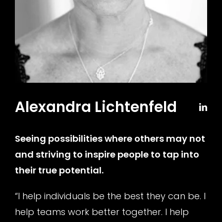
Alexandra Lichtenfeld
Seeing possibilities where others may not
and striving to inspire people to tap into
their true potential
.
“I help individuals be the best they can be. I
help teams work better together. I help