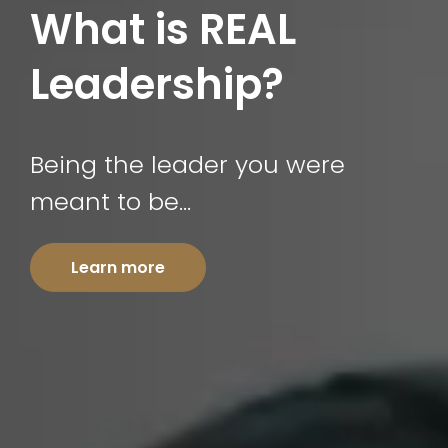
What is REAL
Leadership?
Being the leader you were
meant to be…
Learn more