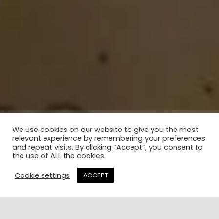
We use cookies on our website to give you the most
relevant experience by remembering your preferences
and repeat visits. By clicking “Accept”, you consent to
the use of ALL the cookies.
Cookie settings
ACCEPT