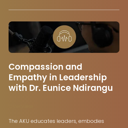
Compassion and
Empathy in Leadership
with Dr. Eunice Ndirangu
Overview
The AKU educates leaders, embodies