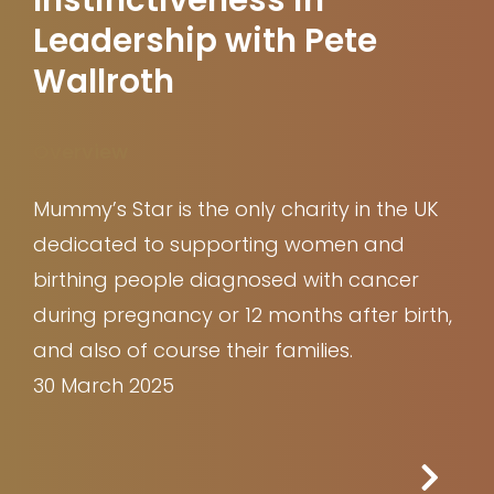
Leadership with Pete
Wallroth
Overview
Mummy’s Star is the only charity in the UK
dedicated to supporting women and
birthing people diagnosed with cancer
during pregnancy or 12 months after birth,
and also of course their families.
30 March 2025