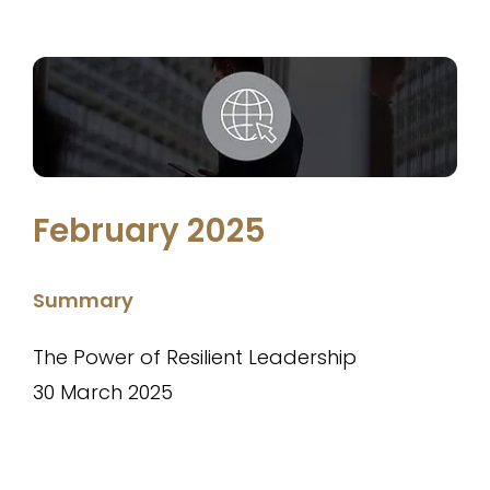
February 2025
Summary
The Power of Resilient Leadership
30 March 2025