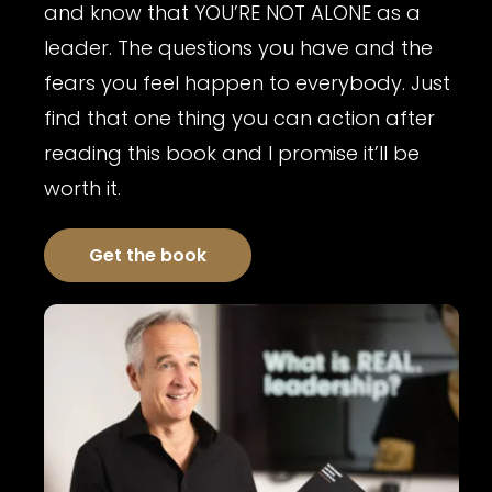
and know that YOU’RE NOT ALONE as a
leader. The questions you have and the
fears you feel happen to everybody. Just
find that one thing you can action after
reading this book and I promise it’ll be
worth it.
Get the book