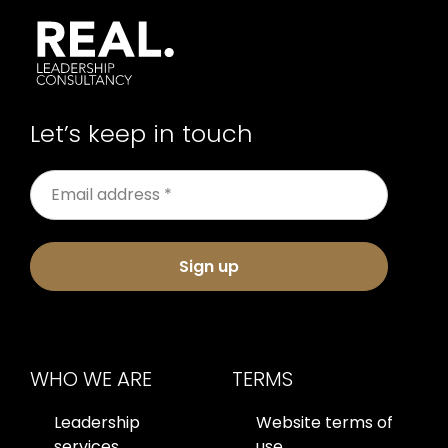
Let’s keep in touch
Sign up
WHO WE ARE
TERMS
Leadership
Website terms of
services
use