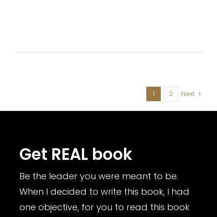
1
2
Next
Get REAL book
Be the leader you were meant to be.
When I decided to write this book, I had
one objective, for you to read this book