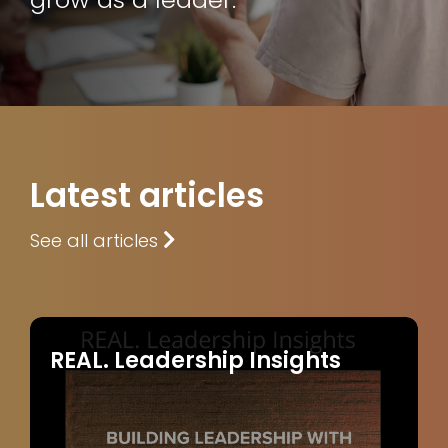
Latest articles
See all articles
REAL. Leadership Insights