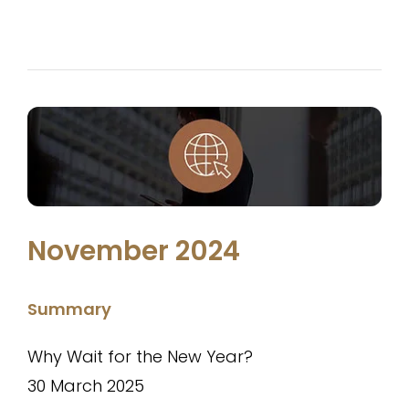
November 2024
Summary
Why Wait for the New Year?
30 March 2025