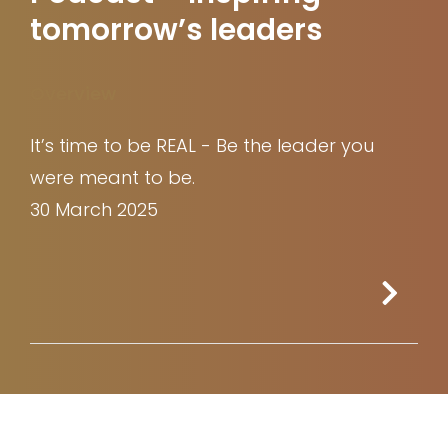
tomorrow’s leaders
Overview
It’s time to be REAL - Be the leader you
were meant to be.
30 March 2025