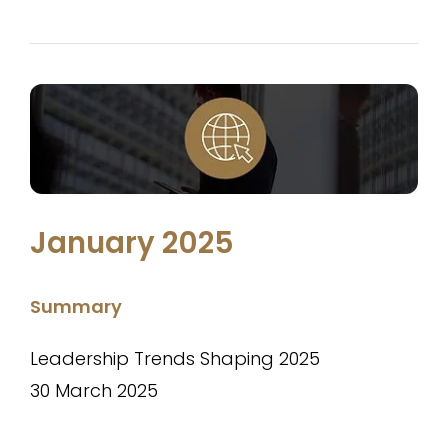
January 2025
Summary
Leadership Trends Shaping 2025
30 March 2025