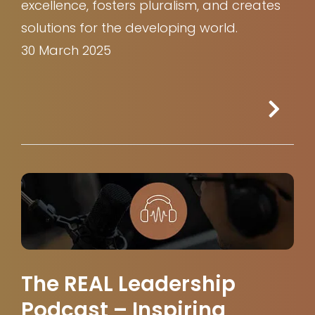
excellence, fosters pluralism, and creates
solutions for the developing world.
30 March 2025
The REAL Leadership
Podcast – Inspiring