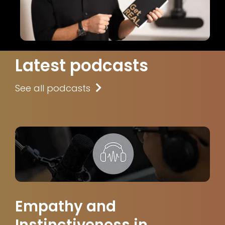
Latest podcasts
See all podcasts
Empathy and
Instinctiveness in