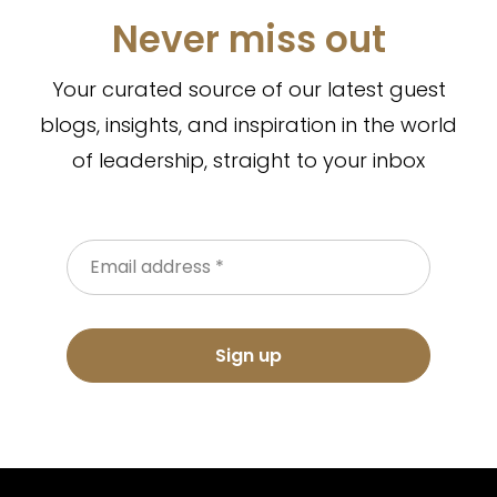
Never miss out
Your curated source of our latest guest
blogs, insights, and inspiration in the world
of leadership, straight to your inbox
Sign up