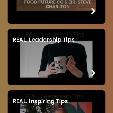
REAL. Leadership Tips
REAL. Inspiring Tips