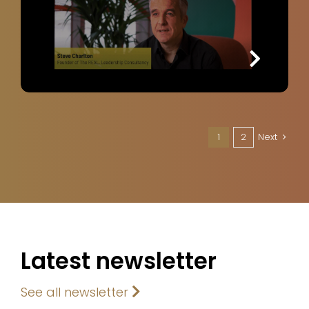
1
2
Next
Latest newsletter
See all newsletter