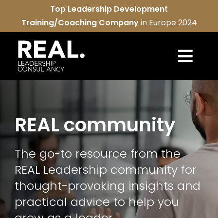
Skip
Top Leadership Development
to
Training/Coaching Company
in Europe 2024
content
Togg
Navi
REAL services
REAL community
About us
The go-to resource from the
REAL community
REAL Leadership community for
Contact us
thought-provoking insights and
practical advice to help you
grow as a leader.