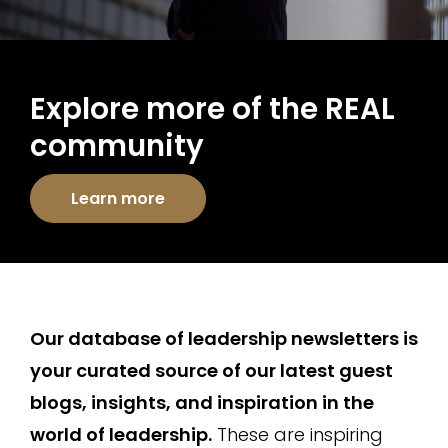
Explore more of the REAL
community
Learn more
Our database of leadership newsletters is
your curated source of our latest guest
blogs, insights, and inspiration in the
world of leadership.
These are inspiring