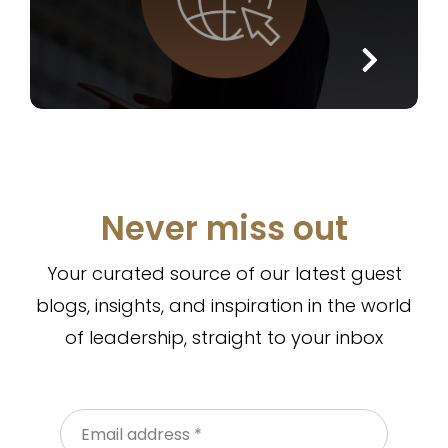
Never miss out
Your curated source of our latest guest
blogs, insights, and inspiration in the world
of leadership, straight to your inbox