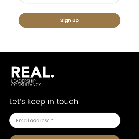
Sign up
Let’s keep in touch