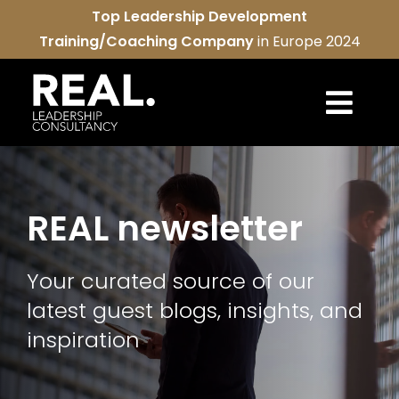
Skip
Top Leadership Development
to
Training/Coaching Company
in Europe 2024
content
Togg
Navi
REAL services
REAL newsletter
About us
Your curated source of our
REAL community
latest guest blogs, insights, and
Contact us
inspiration