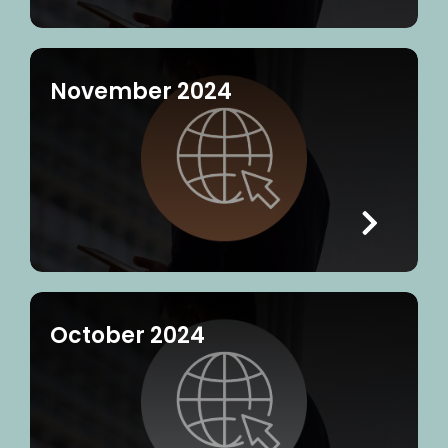
November 2024
October 2024