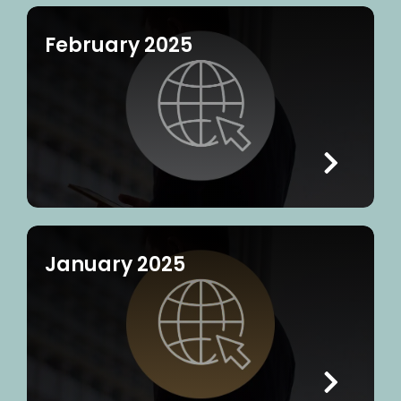
February 2025
January 2025