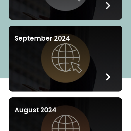
September 2024
August 2024