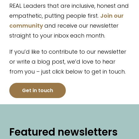
REAL Leaders that are inclusive, honest and
empathetic, putting people first.
Join our
community
and receive our newsletter
straight to your inbox each month.
If you’d like to contribute to our newsletter
or write a blog post, we’d love to hear
from you – just click below to get in touch.
Get in touch
Featured newsletters