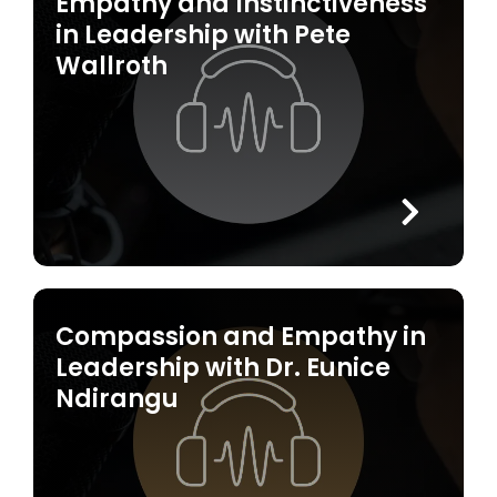
Empathy and Instinctiveness
in Leadership with Pete
Wallroth
Compassion and Empathy in
Leadership with Dr. Eunice
Ndirangu