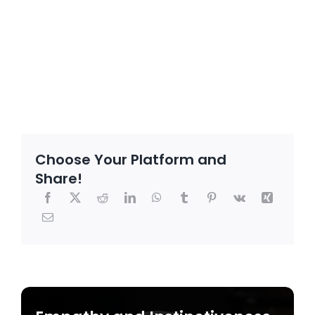
Choose Your Platform and
Share!