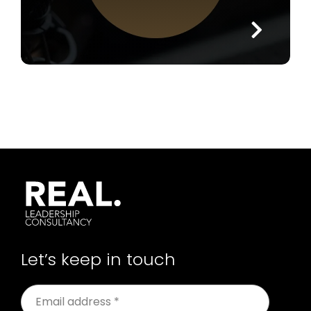
Let’s keep in touch