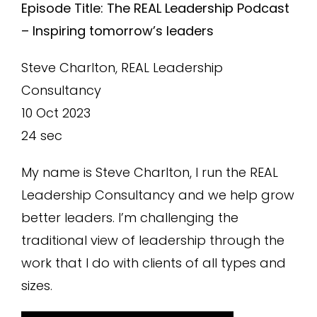
Episode Title: The REAL Leadership Podcast
– Inspiring tomorrow’s leaders
Steve Charlton, REAL Leadership
Consultancy
10 Oct 2023
24 sec
My name is Steve Charlton, I run the REAL
Leadership Consultancy and we help grow
better leaders. I’m challenging the
traditional view of leadership through the
work that I do with clients of all types and
sizes.