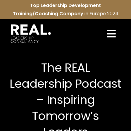
Skip
Top Leadership Development
to
Training/Coaching Company
in Europe 2024
content
Togg
Navi
REAL services
The REAL
About us
Leadership Podcast
REAL community
– Inspiring
Contact us
Tomorrow’s