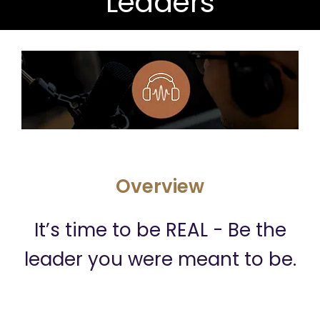
Leaders
Overview
It’s time to be REAL - Be the
leader you were meant to be.