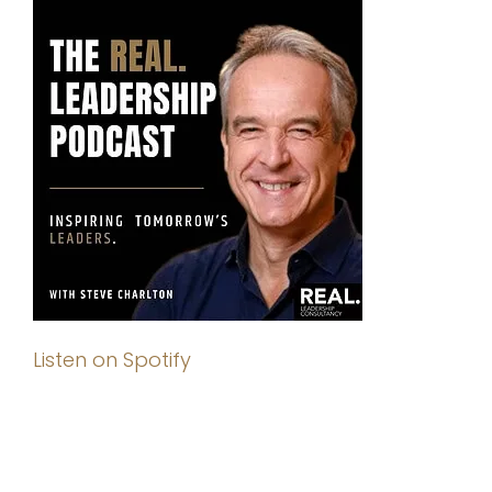
Listen on Spotify