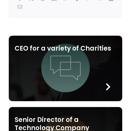
CEO for a variety of Charities
Senior Director of a
Technology Company