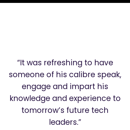
“It was refreshing to have
someone of his calibre speak,
engage and impart his
knowledge and experience to
tomorrow’s future tech
leaders.”