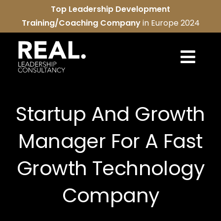
Skip
Top Leadership Development
to
Training/Coaching Company
in Europe 2024
content
Togg
Navi
REAL services
Startup And Growth
About us
Manager For A Fast
REAL community
Growth Technology
Contact us
Company