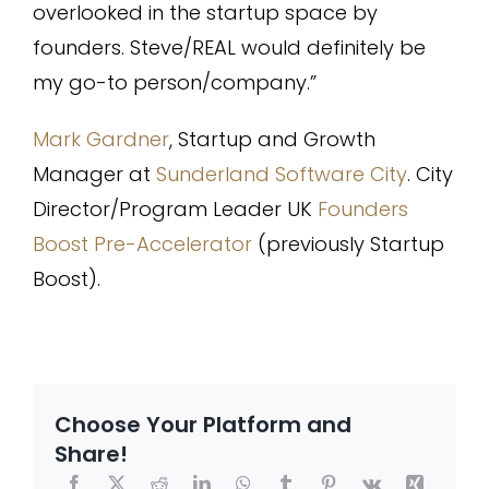
overlooked in the startup space by
founders. Steve/REAL would definitely be
my go-to person/company.”
Mark Gardner
, Startup and Growth
Manager at
Sunderland Software City
. City
Director/Program Leader UK
Founders
Boost Pre-Accelerator
(previously Startup
Boost).
Choose Your Platform and
Share!