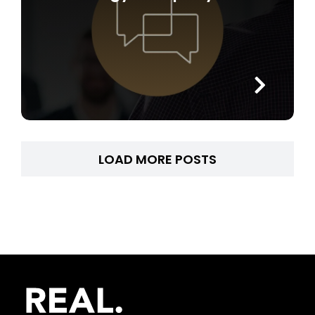
LOAD MORE POSTS