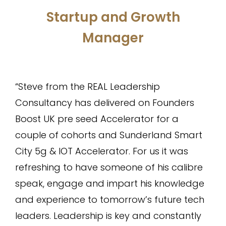
Startup and Growth
Manager
“Steve from the REAL Leadership
Consultancy has delivered on Founders
Boost UK pre seed Accelerator for a
couple of cohorts and Sunderland Smart
City 5g & IOT Accelerator. For us it was
refreshing to have someone of his calibre
speak, engage and impart his knowledge
and experience to tomorrow’s future tech
leaders. Leadership is key and constantly