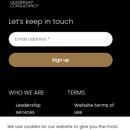
Let’s keep in touch
Sign up
WHO WE ARE
TERMS
Leadership
Website terms of
services
use
About us
Privacy policy
We use cookies on our website to give you the most