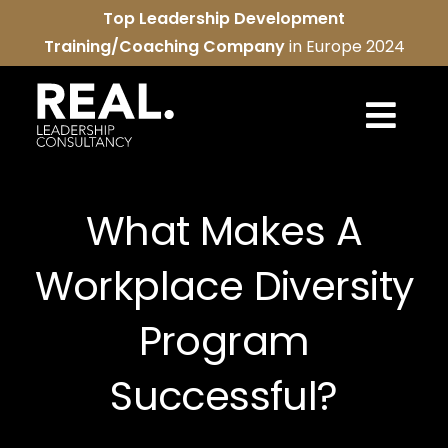
Skip
Top Leadership Development
to
Training/Coaching Company
in Europe 2024
content
Togg
Navi
REAL services
What Makes A
About us
Workplace Diversity
REAL community
Program
Contact us
Successful?