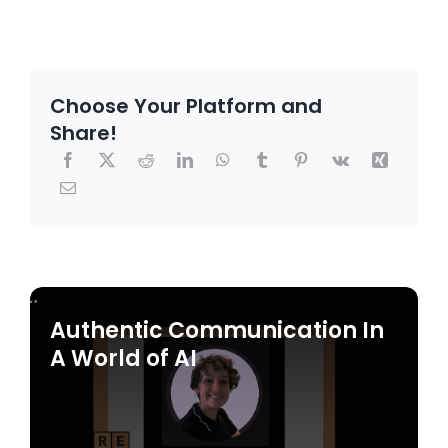
Choose Your Platform and
Share!
Authentic Communication In
A World of AI