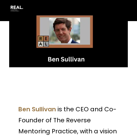
Ben Sullivan
is the CEO and Co-
Founder of The Reverse
Mentoring Practice, with a vision