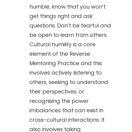
humble, know that you won’t
get things right and ask
questions. Don’t be fearful and
be open to learn from others.
Cultural humility is a core
element of the Reverse
Mentoring Practice and this
involves actively listening to
others, seeking to understand
their perspectives, or
recognising the power
imbalances that can exist in
cross-cultural interactions. It
also involves taking