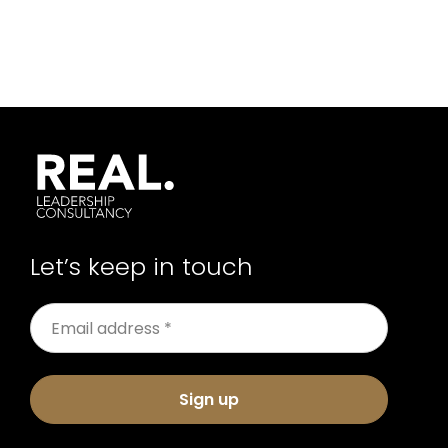
Let’s keep in touch
Sign up