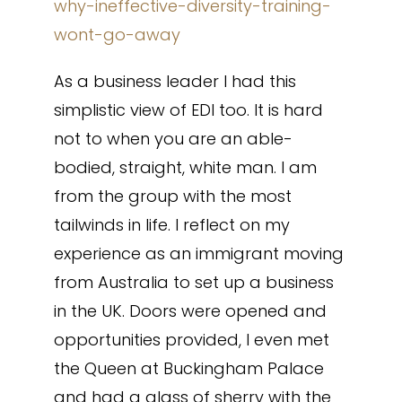
why-ineffective-diversity-training-
wont-go-away
As a business leader I had this
simplistic view of EDI too. It is hard
not to when you are an able-
bodied, straight, white man. I am
from the group with the most
tailwinds in life. I reflect on my
experience as an immigrant moving
from Australia to set up a business
in the UK. Doors were opened and
opportunities provided, I even met
the Queen at Buckingham Palace
and had a glass of sherry with the