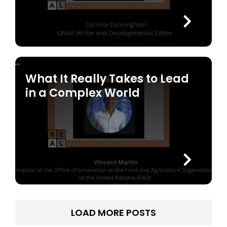
What It Really Takes to Lead
in a Complex World
LOAD MORE POSTS