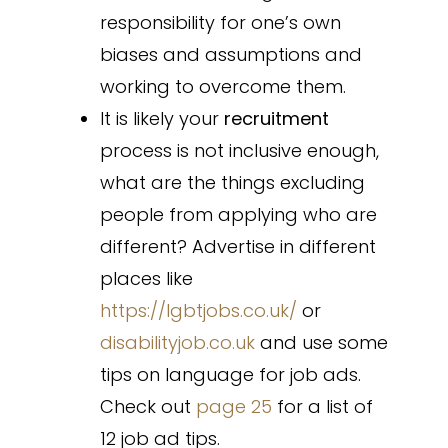
responsibility for one’s own
biases and assumptions and
working to overcome them.
It is likely your
recruitment
process is not inclusive enough,
what are the things excluding
people from applying who are
different? Advertise in different
places like
https://lgbtjobs.co.uk/
or
disabilityjob.co.uk
and use some
tips on language for job ads.
Check out
page 25
for a list of
12 job ad tips.