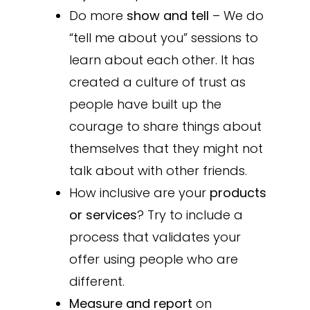
Do more
show and tell
– We do
“tell me about you” sessions to
learn about each other. It has
created a culture of trust as
people have built up the
courage to share things about
themselves that they might not
talk about with other friends.
How inclusive are your
products
or services
? Try to include a
process that validates your
offer using people who are
different.
Measure and report
on