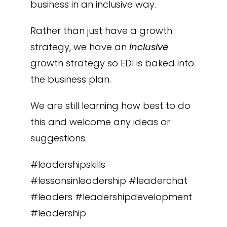
business in an inclusive way.
Rather than just have a growth
strategy, we have an
inclusive
growth strategy so EDI is baked into
the business plan.
We are still learning how best to do
this and welcome any ideas or
suggestions.
#leadershipskills
#lessonsinleadership #leaderchat
#leaders #leadershipdevelopment
#leadership