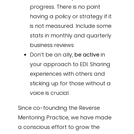
progress. There is no point
having a policy or strategy if it
is not measured. Include some
stats in monthly and quarterly
business reviews
Don’t be an ally,
be active
in
your approach to EDI. Sharing
experiences with others and
sticking up for those without a
voice is crucial.
Since co-founding the Reverse
Mentoring Practice, we have made
a conscious effort to grow the