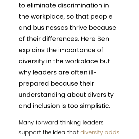
to eliminate discrimination in
the workplace, so that people
and businesses thrive because
of their differences. Here Ben
explains the importance of
diversity in the workplace but
why leaders are often ill-
prepared because their
understanding about diversity
and inclusion is too simplistic.
Many forward thinking leaders
support the idea that
diversity adds