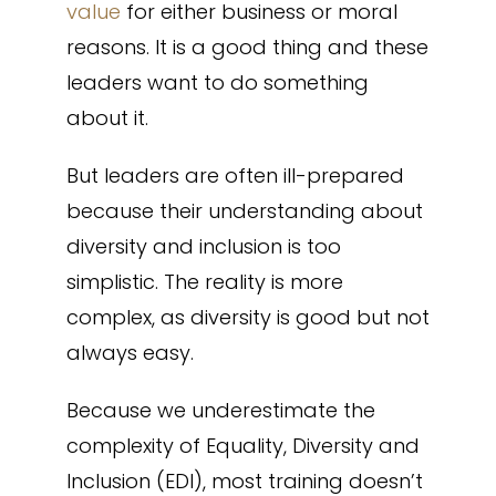
value
for either business or moral
reasons. It is a good thing and these
leaders want to do something
about it.
But leaders are often ill-prepared
because their understanding about
diversity and inclusion is too
simplistic. The reality is more
complex, as diversity is good but not
always easy.
Because we underestimate the
complexity of Equality, Diversity and
Inclusion (EDI), most training doesn’t