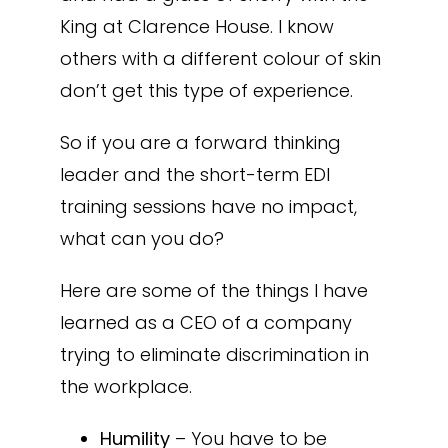
King at Clarence House. I know
others with a different colour of skin
don’t get this type of experience.
So if you are a forward thinking
leader and the short-term EDI
training sessions have no impact,
what can you do?
Here are some of the things I have
learned as a CEO of a company
trying to eliminate discrimination in
the workplace.
Humility
– You have to be