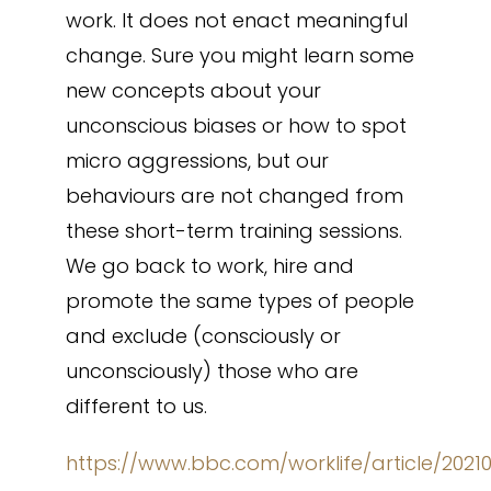
work. It does not enact meaningful
change. Sure you might learn some
new concepts about your
unconscious biases or how to spot
micro aggressions, but our
behaviours are not changed from
these short-term training sessions.
We go back to work, hire and
promote the same types of people
and exclude (consciously or
unconsciously) those who are
different to us.
https://www.bbc.com/worklife/article/2021