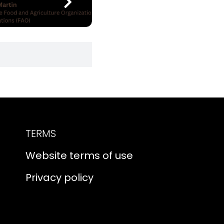
TERMS
Website terms of use
Privacy policy