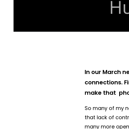
In our March n
connections. F
make that pho
So many of my ne
that lack of cont
many more open 