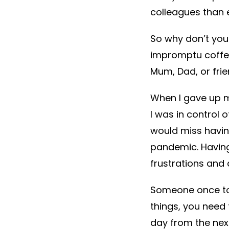
colleagues than 
So why don’t you 
impromptu coffee
Mum, Dad, or frie
When I gave up m
I was in control
would miss havin
pandemic. Having
frustrations and 
Someone once tol
things, you need 
day from the next