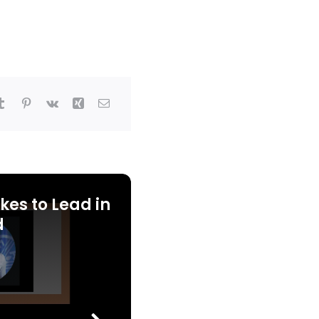
kes to Lead in
d