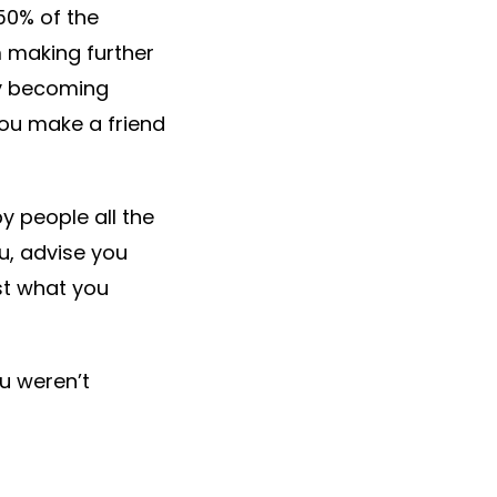
 50% of the
m making further
ly becoming
 you make a friend
y people all the
u, advise you
st what you
u weren’t