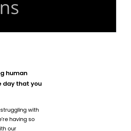
ing human
e day that you
struggling with
e’re having so
th our