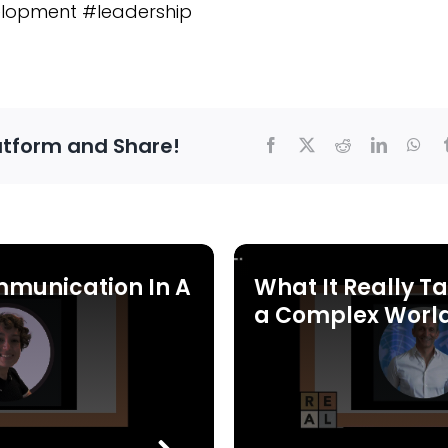
lopment #leadership
atform and Share!
mmunication In A
What It Really Ta
a Complex Worl