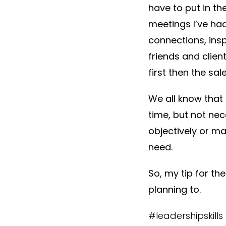
have to put in th
meetings I’ve had
connections, ins
friends and clien
first then the sale
We all know that 
time, but not nec
objectively or ma
need.
So, my tip for th
planning to.
#leadershipskill