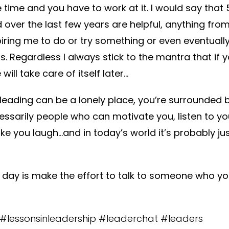
e time and you have to work at it. I would say that
 over the last few years are helpful, anything fro
piring me to do or try something or even eventual
ts. Regardless I always stick to the mantra that if
 will take care of itself later…
leading can be a lonely place, you’re surrounded b
essarily people who can motivate you, listen to yo
ke you laugh…and in today’s world it’s probably ju
e day is make the effort to talk to someone who yo
s #lessonsinleadership #leaderchat #leaders