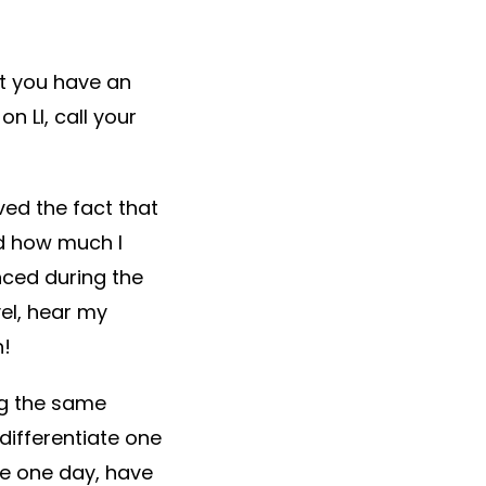
’t you have an
 LI, call your
ed the fact that
ed how much I
ced during the
el, hear my
h!
ng the same
differentiate one
ice one day, have