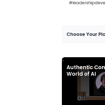
#leadershipdeve
Choose Your Pl
Authentic Co
World of AI