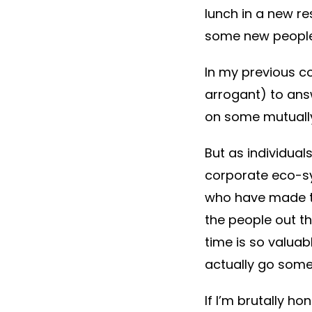
lunch in a new re
some new people
In my previous co
arrogant) to ans
on some mutually 
But as individual
corporate eco-sy
who have made th
the people out th
time is so valuab
actually go som
If I’m brutally ho