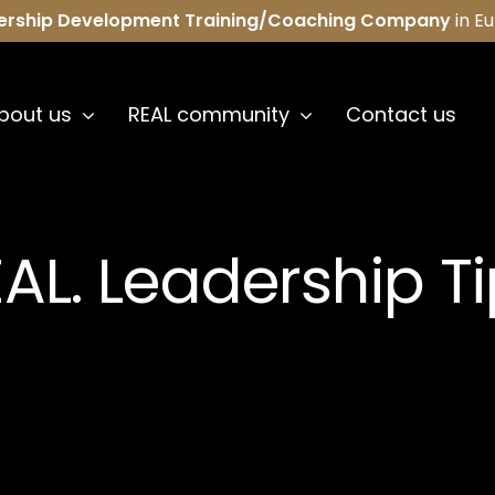
ership Development Training/Coaching Company
in E
bout us
REAL community
Contact us
AL. Leadership T