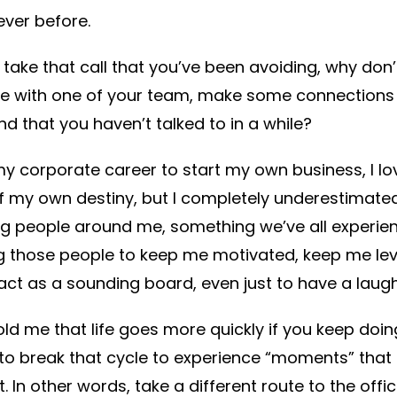
ever before.
take that call that you’ve been avoiding, why don
 with one of your team, make some connections on
nd that you haven’t talked to in a while?
y corporate career to start my own business, I lov
 of my own destiny, but I completely underestimat
g people around me, something we’ve all experien
 those people to keep me motivated, keep me lev
act as a sounding board, even just to have a laug
d me that life goes more quickly if you keep doi
to break that cycle to experience “moments” that 
. In other words, take a different route to the off