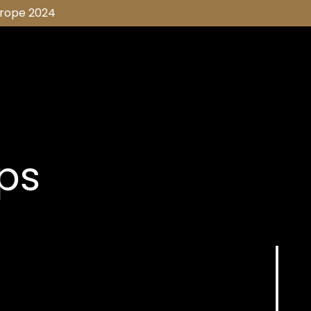
urope 2024
ips