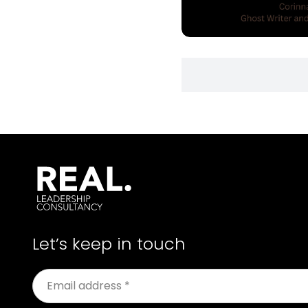
Let’s keep in touch