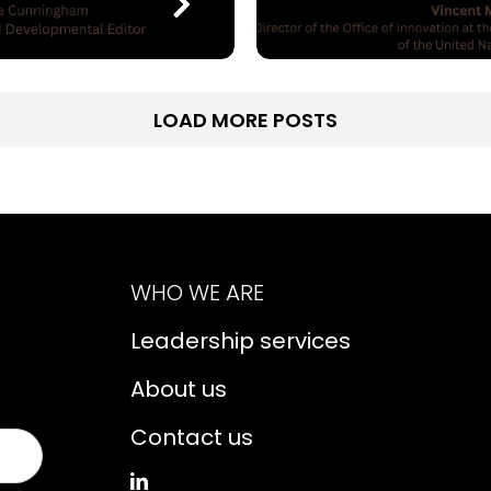
LOAD MORE POSTS
WHO WE ARE
Leadership services
About us
Contact us