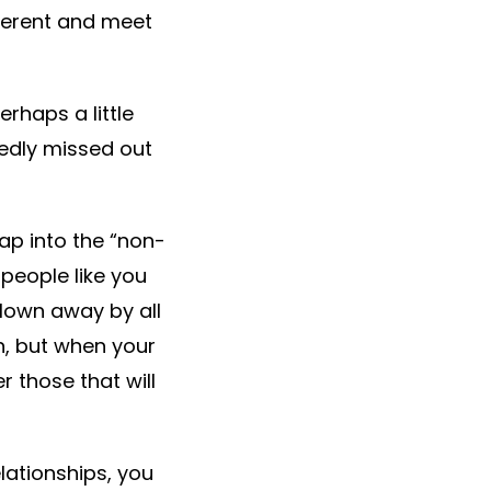
fferent and meet
rhaps a little
edly missed out
tap into the “non-
people like you
lown away by all
on, but when your
 those that will
elationships, you