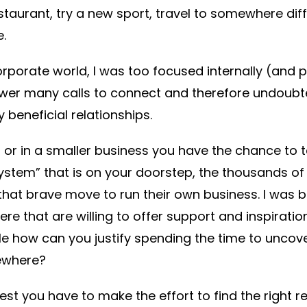
staurant, try a new sport, travel to somewhere di
.
rporate world, I was too focused internally (and pe
wer many calls to connect and therefore undoubt
beneficial relationships.
s or in a smaller business you have the chance to 
stem” that is on your doorstep, the thousands of 
at brave move to run their own business. I was b
ere that are willing to offer support and inspirati
le how can you justify spending the time to uncover
ewhere?
nest you have to make the effort to find the right r