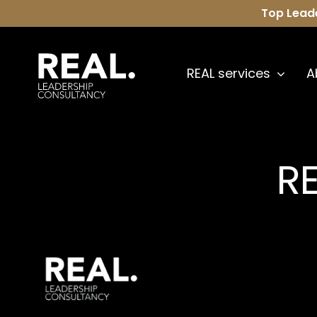
Skip
Top Lead
to
content
REAL services
A
RE