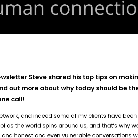
ewsletter Steve shared his top tips on mak
ind out more about why today should be th
ne call!
twork, and indeed some of my clients have been 
rol as the world spins around us, and that’s why w
and honest and even vulnerable conversations wi