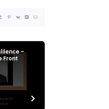
ilience –
e Front