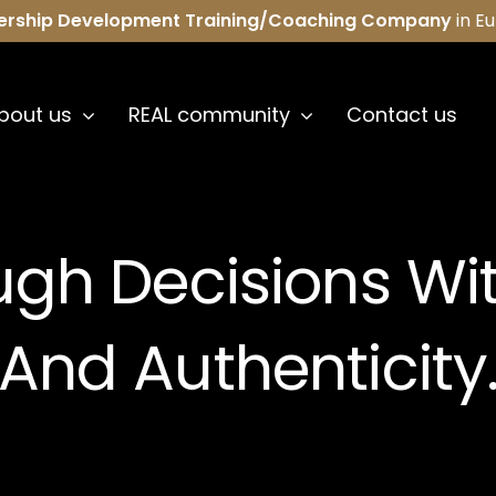
ership Development Training/Coaching Company
in E
bout us
REAL community
Contact us
ugh Decisions Wi
And Authenticity