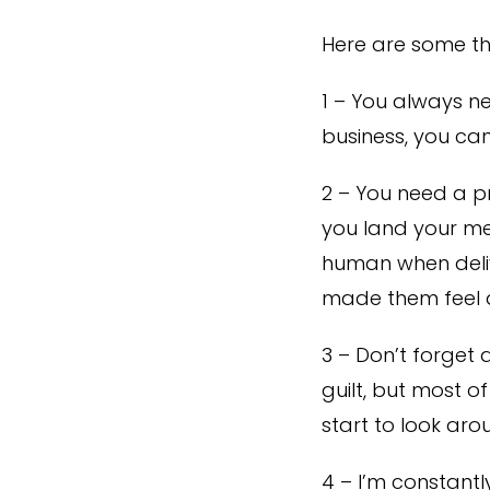
Here are some th
1 – You always ne
business, you can
2 – You need a p
you land your me
human when deliv
made them feel at
3 – Don’t forget 
guilt, but most o
start to look aro
4 – I’m constantl