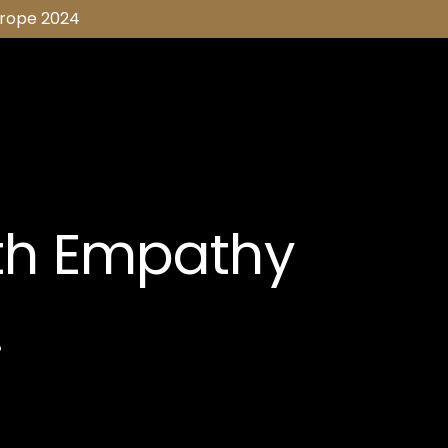
urope 2024
th Empathy
.