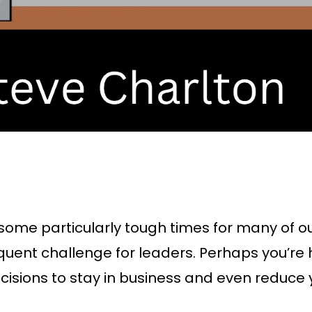
 some particularly tough times for many of our
quent challenge for leaders. Perhaps you’re
isions to stay in business and even reduce y