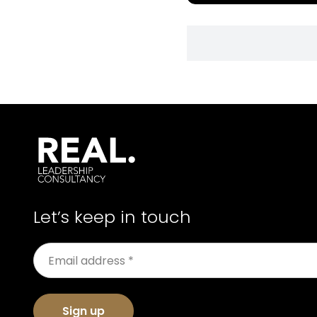
Let’s keep in touch
Sign up