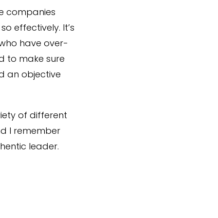
me companies
 effectively. It’s
e who have over-
ed to make sure
d an objective
ety of different
and I remember
hentic leader.