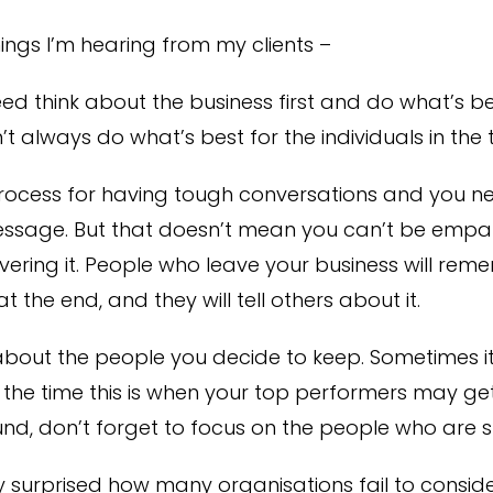
ings I’m hearing from my clients –
ed think about the business first and do what’s be
’t always do what’s best for the individuals in the
rocess for having tough conversations and you n
ssage. But that doesn’t mean you can’t be empa
ering it. People who leave your business will re
 the end, and they will tell others about it.
about the people you decide to keep. Sometimes it’s
f the time this is when your top performers may ge
und, don’t forget to focus on the people who are s
y surprised how many organisations fail to consid