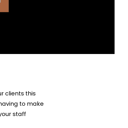
 clients this
 having to make
our staff