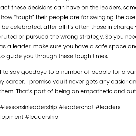
act these decisions can have on the leaders, so
how “tough” their people are for swinging the axe so
be celebrated, after all it’s often those in charg
ecruited or pursued the wrong strategy. So you ne
as a leader, make sure you have a safe space an
o guide you through these tough times.
d to say goodbye to a number of people for a vari
y career. I promise you it never gets any easier 
 them. That’s part of being an empathetic and aut
s #lessonsinleadership #leaderchat #leaders
lopment #leadership