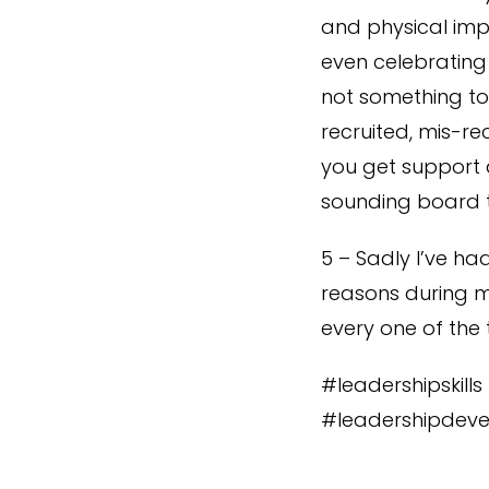
and physical imp
even celebrating 
not something to 
recruited, mis-r
you get support 
sounding board t
5 – Sadly I’ve ha
reasons during m
every one of the
#leadershipskill
#leadershipdeve