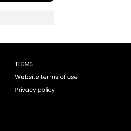
TERMS
Website terms of use
Privacy policy