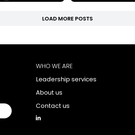
LOAD MORE POSTS
WHO WE ARE
Leadership services
About us
Contact us