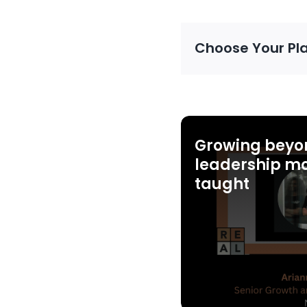
Choose Your Pl
Growing beyo
leadership mo
taught