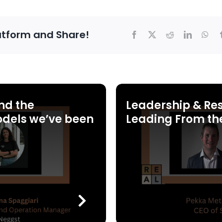
atform and Share!
nd the
Leadership & Res
dels we’ve been
Leading From th