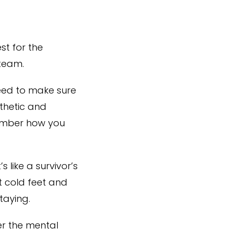
st for the
 team.
eed to make sure
thetic and
member how you
 like a survivor’s
t cold feet and
taying.
er the mental