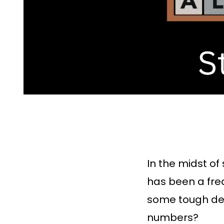
In the midst of
has been a fre
some tough dec
numbers?