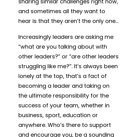
sharing similar challenges right now,
and sometimes all they want to
hear is that they aren’t the only one…
Increasingly leaders are asking me
“what are you talking about with
other leaders?” or “are other leaders
struggling like me?”. It’s always been
lonely at the top, that’s a fact of
becoming a leader and taking on
the ultimate responsibility for the
success of your team, whether in
business, sport, education or
anywhere. Who’s there to support
and encourage you, be a sounding