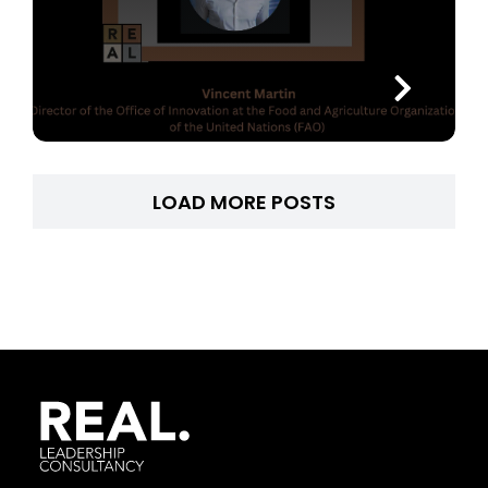
LOAD MORE POSTS