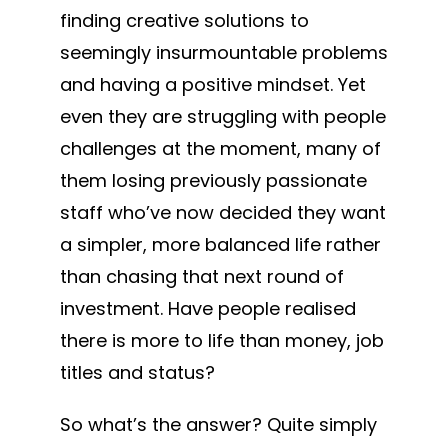
finding creative solutions to
seemingly insurmountable problems
and having a positive mindset. Yet
even they are struggling with people
challenges at the moment, many of
them losing previously passionate
staff who’ve now decided they want
a simpler, more balanced life rather
than chasing that next round of
investment. Have people realised
there is more to life than money, job
titles and status?
So what’s the answer? Quite simply