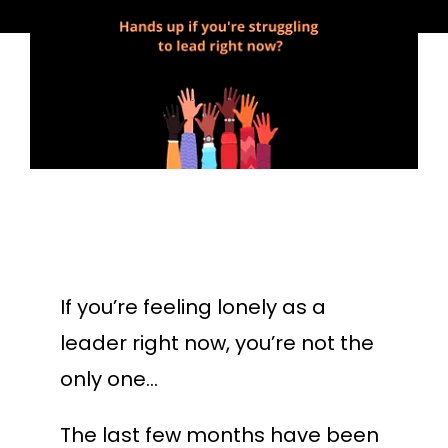
If you’re feeling lonely as a
leader right now, you’re not the
only one…
The last few months have been