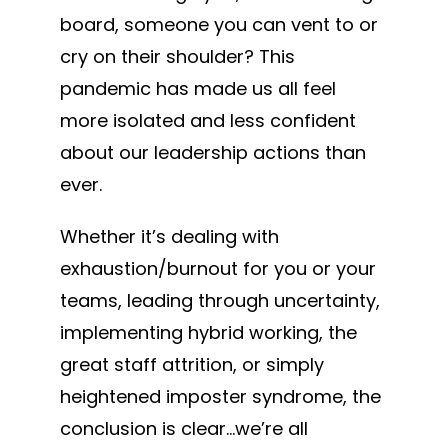
board, someone you can vent to or
cry on their shoulder? This
pandemic has made us all feel
more isolated and less confident
about our leadership actions than
ever.
Whether it’s dealing with
exhaustion/burnout for you or your
teams, leading through uncertainty,
implementing hybrid working, the
great staff attrition, or simply
heightened imposter syndrome, the
conclusion is clear…we’re all