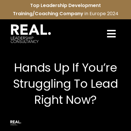
Skip
Top Leadership Development
to
Training/Coaching Company
in Europe 2024
content
Togg
Navi
REAL services
Hands Up If You’re
About us
Struggling To Lead
REAL community
Right Now?
Contact us