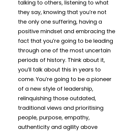
talking to others, listening to what
they say, knowing that you’re not
the only one suffering, having a
positive mindset and embracing the
fact that you’re going to be leading
through one of the most uncertain
periods of history. Think about it,
you’ll talk about this in years to
come. You’re going to be a pioneer
of a new style of leadership,
relinquishing those outdated,
traditional views and prioritising
people, purpose, empathy,
authenticity and agility above