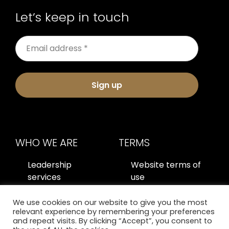
Let’s keep in touch
Sign up
WHO WE ARE
TERMS
Leadership
Website terms of
services
use
About us
Privacy policy
We use cookies on our website to give you the most
relevant experience by remembering your preferences
Contact us
and repeat visits. By clicking “Accept”, you consent to