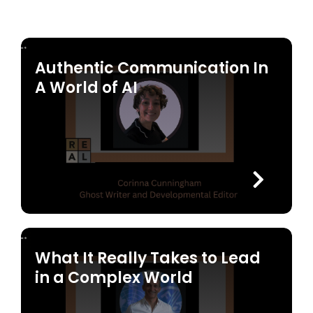
Authentic Communication In
A World of AI
What It Really Takes to Lead
in a Complex World