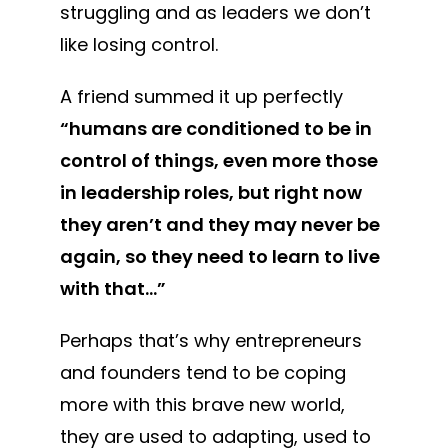
struggling and as leaders we don’t
like losing control.
A friend summed it up perfectly
“humans are conditioned to be in
control of things, even more those
in leadership roles, but right now
they aren’t and they may never be
again, so they need to learn to live
with that…”
Perhaps that’s why entrepreneurs
and founders tend to be coping
more with this brave new world,
they are used to adapting, used to