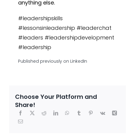
anything else.
#leadershipskills
#lessonsinleadership #leaderchat
#leaders #leadershipdevelopment
#leadership
Published
previously
on LinkedIn
Choose Your Platform and
Share!