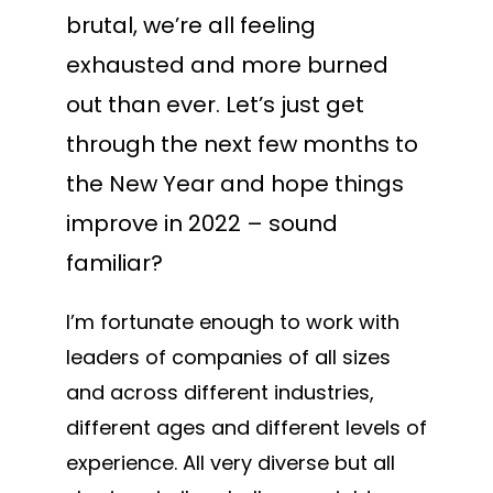
brutal, we’re all feeling
exhausted and more burned
out than ever. Let’s just get
through the next few months to
the New Year and hope things
improve in 2022 – sound
familiar?
I’m fortunate enough to work with
leaders of companies of all sizes
and across different industries,
different ages and different levels of
experience. All very diverse but all