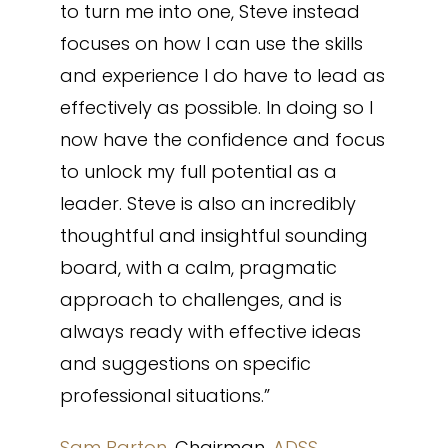
to turn me into one, Steve instead
focuses on how I can use the skills
and experience I do have to lead as
effectively as possible. In doing so I
now have the confidence and focus
to unlock my full potential as a
leader. Steve is also an incredibly
thoughtful and insightful sounding
board, with a calm, pragmatic
approach to challenges, and is
always ready with effective ideas
and suggestions on specific
professional situations.”
Sam Barton
, Chairman,
ADSS