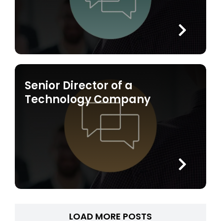
Senior Director of a
Technology Company
LOAD MORE POSTS