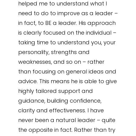
helped me to understand what I
need to do to improve as a leader –
in fact, to BE a leader. His approach
is clearly focused on the individual –
taking time to understand you, your
personality, strengths and
weaknesses, and so on – rather
than focusing on general ideas and
advice. This means he is able to give
highly tailored support and
guidance, building confidence,
clarity and effectiveness. I have
never been a natural leader – quite
the opposite in fact. Rather than try