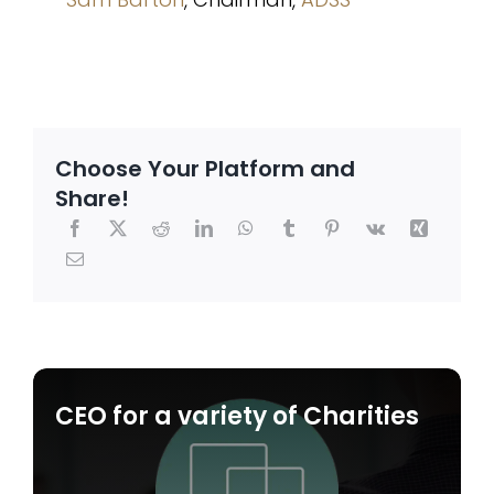
Choose Your Platform and
Share!
CEO for a variety of Charities