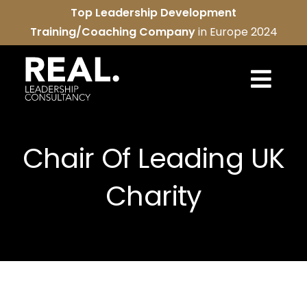
Skip
Top Leadership Development
to
Training/Coaching Company
in Europe 2024
content
Togg
Navi
REAL services
Chair Of Leading UK
About us
Charity
REAL community
Contact us