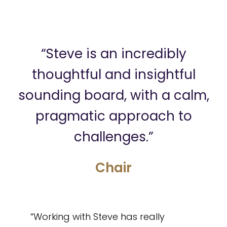
“Steve is an incredibly
thoughtful and insightful
sounding board, with a calm,
pragmatic approach to
challenges.”
Chair
“Working with Steve has really