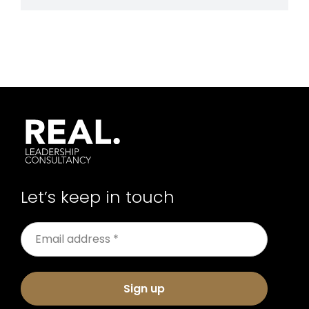
Let’s keep in touch
Sign up